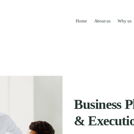
Home
About us
Why us
Business P
& Executi