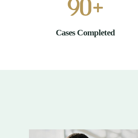
90
+
Cases Completed