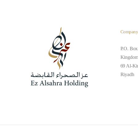
Compan
P.O. Box
Kingdom 
69 Al-Kin
Riyadh