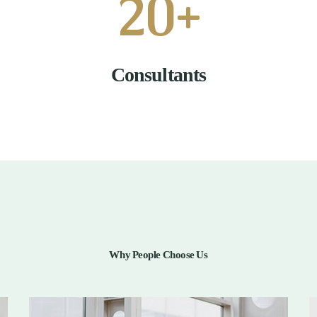
20
+
Consultants
Why People Choose Us