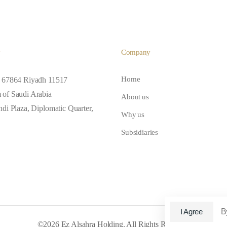
y
Company
 67864 Riyadh 11517
Home
of Saudi Arabia
About us
di Plaza, Diplomatic Quarter,
Why us
Subsidiaries
B
I Agree
©2026 Ez Alsahra Holding. All Rights Reserved