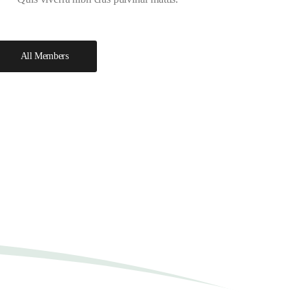
All Members