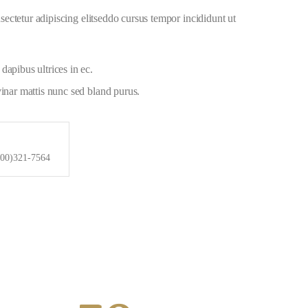
ectetur adipiscing elitseddo cursus tempor incididunt ut
dapibus ultrices in ec.
vinar mattis nunc sed bland purus.
800)321-7564