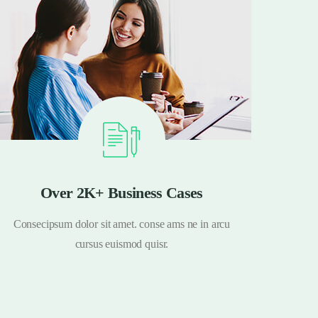
Over 2K+ Business Cases
Consecipsum dolor sit amet. conse ams ne in arcu
Conse
cursus euismod quisr.