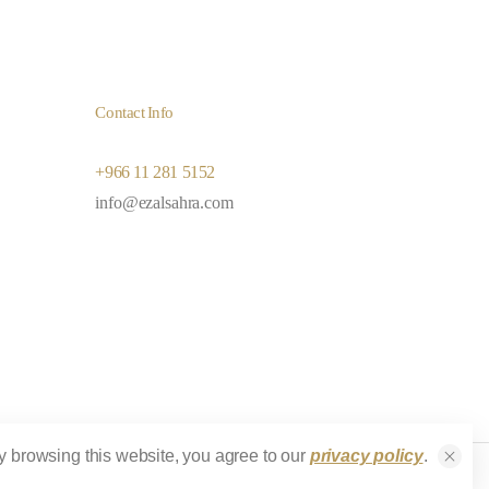
Contact Info
+966 11 281 5152
info@ezalsahra.com
y browsing this website, you agree to our
privacy policy
.