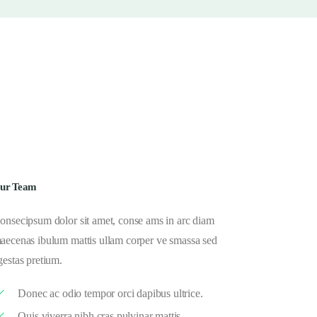
ur Team
onsecipsum dolor sit amet, conse ams in arc diam
aecenas ibulum mattis ullam corper ve smassa sed
gestas pretium.
Donec ac odio tempor orci dapibus ultrice.
Quis viverra nibh cras pulvinar mattis.