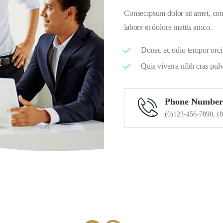
Consecipsum dolor sit amet, cons
labore et dolore mattis amco.
Donec ac odio tempor orci 
Quis viverra nibh cras pul
Phone Number
(0)123-456-7890, (