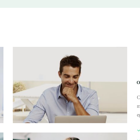
O
C
m
e