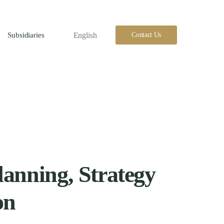
English
Contact Us
Subsidiaries
lanning, Strategy
on