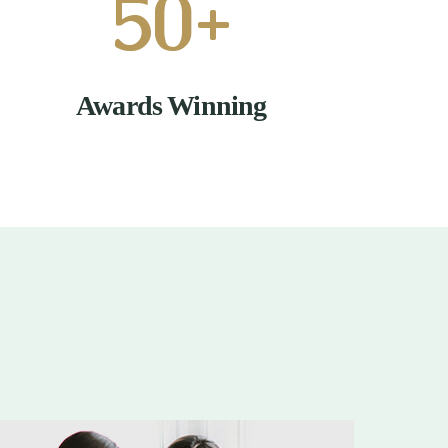
50
+
Awards Winning