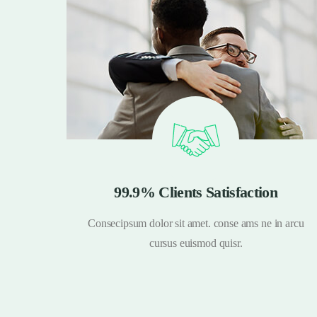
99.9% Clients Satisfaction
n arcu
Consecipsum dolor sit amet. conse ams ne in arcu
cursus euismod quisr.