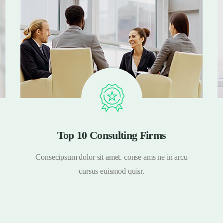
Top 10 Consulting Firms
Consecipsum dolor sit amet. conse ams ne in arcu
cursus euismod quisr.