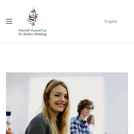
English