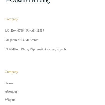
Company
P.O. Box 67864 Riyadh 11517
Kingdom of Saudi Arabia
69 Al-Kindi Plaza, Diplomatic Quarter, Riyadh
Company
Home
About us
Why us