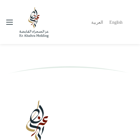
العربية
English