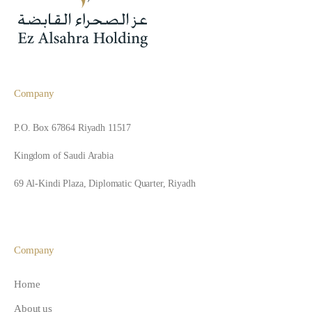
Company
P.O. Box 67864 Riyadh 11517
Kingdom of Saudi Arabia
69 Al-Kindi Plaza, Diplomatic Quarter, Riyadh
Company
Home
About us