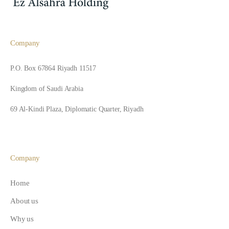
Company
P.O. Box 67864 Riyadh 11517
Kingdom of Saudi Arabia
69 Al-Kindi Plaza, Diplomatic Quarter, Riyadh
Company
Home
About us
Why us