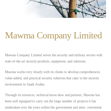
Mawma Company Limited
Mawma Company Limited serves the security and military sectors with
state-of-the-art security products, equipment, and solutions.
Mawma works very closely with its clients to develop comprehensive,
value-added, and practical security solutions that cater to the security
environment in Saudi Arabia.
Through its resources, technical know-how and partners, Mawma has
been well equipped to carry out the large number of projects it has
undertaken over the years within the government and semi- overnment