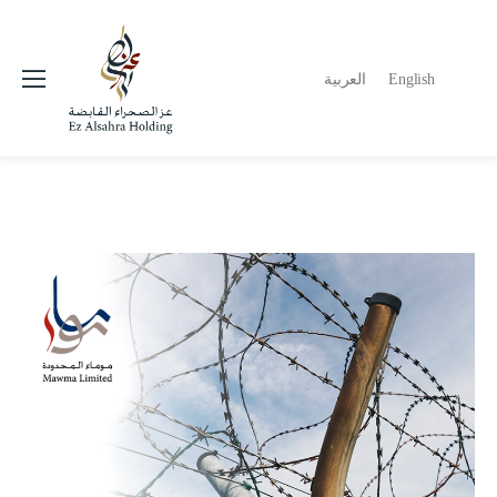
العربية
English