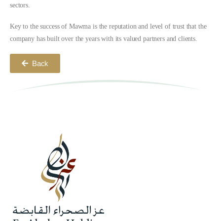
sectors.
Key to the success of Mawma is the reputation and level of trust that the
company has built over the years with its valued partners and clients.
Back